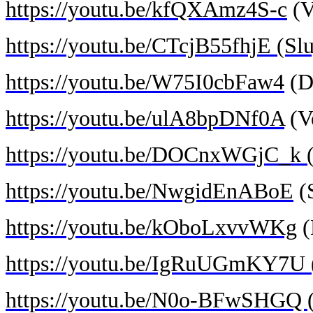
https://youtu.be/kfQXAmz4S-c
(V
https://youtu.be/CTcjB55fhjE (Slu
https://youtu.be/W75I0cbFaw4
(D
https://youtu.be/ulA8bpDNf0A
(Ve
https://youtu.be/DOCnxWGjC_k (D
https://youtu.be/NwgidEnABoE
(S
https://youtu.be/kOboLxvvWKg
(
https://youtu.be/IgRuUGmKY7U (
https://youtu.be/N0o-BFwSHGQ