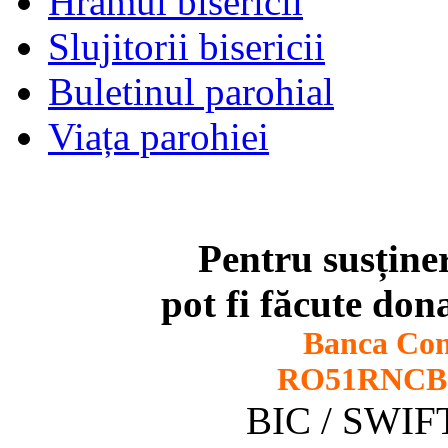
Hramul bisericii
Slujitorii bisericii
Buletinul parohial
Viața parohiei
Pentru susține
pot fi făcute dona
Banca Co
RO51RNCB0
BIC / SWI