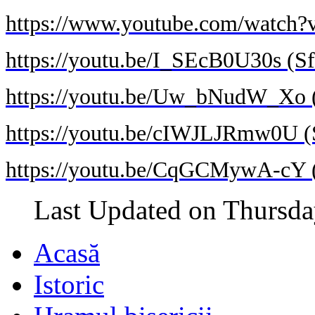
https://www.youtube.com/watch?
https://youtu.be/I_SEcB0U30s (Sf
https://youtu.be/Uw_bNudW_Xo (S
https://youtu.be/cIWJLJRmw0U (S
https://youtu.be/CqGCMywA-cY (S
Last Updated on Thursda
Acasă
Istoric