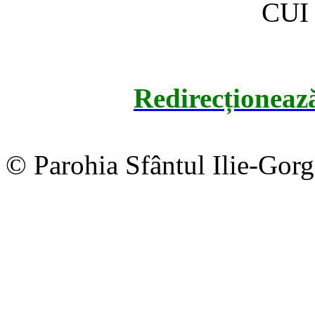
CUI
Redirecționeaz
© Parohia Sfântul Ilie-Gor