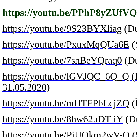
https://youtu.be/PPhP8yZUfVQ
https://youtu.be/9S23BYXliag
(Du
https://youtu.be/PxuxMqQUa6E
(
https://youtu.be/7snBeYQraq0
(Du
https://youtu.be/lGVJQC_6Q_Q (Du
31.05.2020)
https://youtu.be/mHTFPbLcjZQ
(
https://youtu.be/8hw62uDT-iY
(Du
https://youtu.be/PiUOkm2wV-Q
(