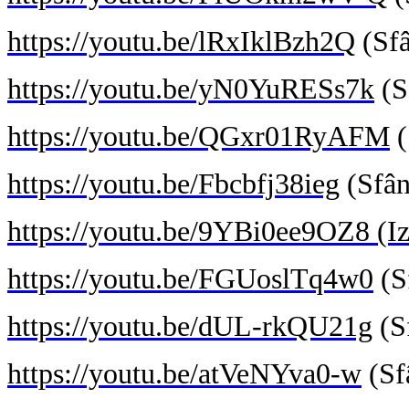
https://youtu.be/lRxIklBzh2Q
(Sfâ
https://youtu.be/yN0YuRESs7k
(S
https://youtu.be/QGxr01RyAFM
(
https://youtu.be/Fbcbfj38ieg
(Sfân
https://youtu.be/9YBi0ee9OZ8
(Iz
https://youtu.be/FGUoslTq4w0
(S
https://youtu.be/dUL-rkQU21g
(Sf
https://youtu.be/atVeNYva0-w
(Sf