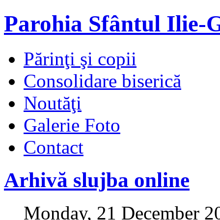
Parohia Sfântul Ilie-
Părinţi şi copii
Consolidare biserică
Noutăţi
Galerie Foto
Contact
Arhivă slujba online
Monday, 21 December 2